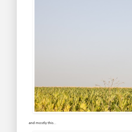
and mostly this...