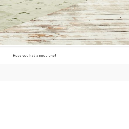
Hope you had a good one!