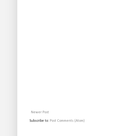
Newer Post
Subscribe to:
Post Comments (Atom)