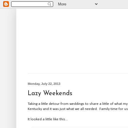
Monday, July 22, 2013
Lazy Weekends
Taking a little detour from weddings to share a little of what
Kentucky and it was just what we all needed. Family time for us
It looked a little like this...