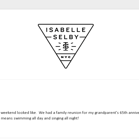
 my weekend looked like. We had a family reunion for my grandparent's 65th annive
 means swimming all day and singing all night!