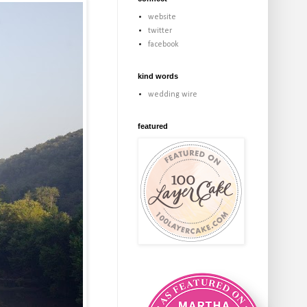
website
twitter
facebook
kind words
wedding wire
featured