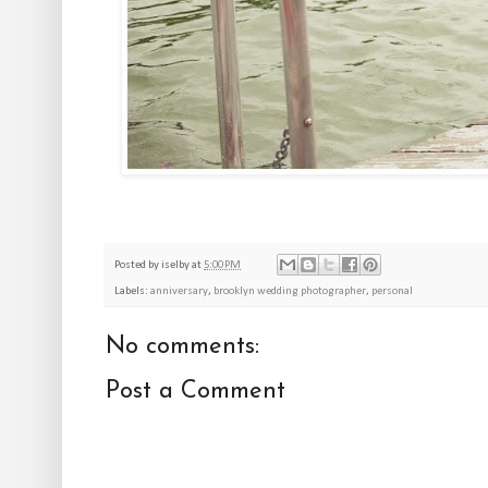
Posted by
iselby
at
5:00 PM
Labels:
anniversary
,
brooklyn wedding photographer
,
personal
No comments:
Post a Comment