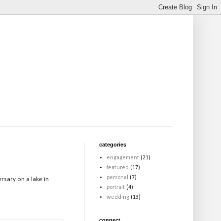
categories
engagement
(21)
featured
(17)
personal
(7)
rsary on a lake in
portrait
(4)
wedding
(13)
connect