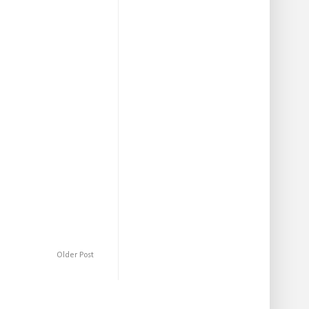
Older Post