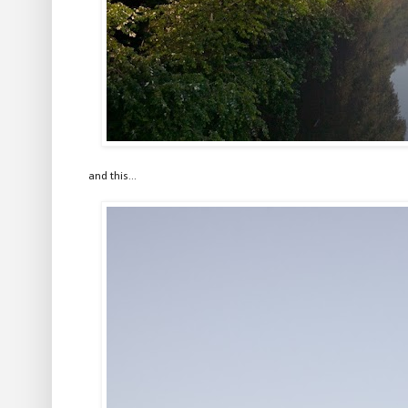
and this...